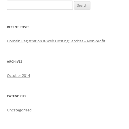
Search
for:
RECENT POSTS
Domain Registration & Web Hosting Services – Non-profit
ARCHIVES
October 2014
CATEGORIES
Uncategorized