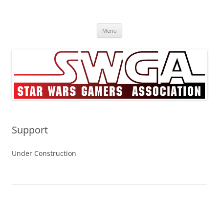
Skip
to
Star Wars Gamers Assocation
content
SWGA
Menu
Support
Under Construction