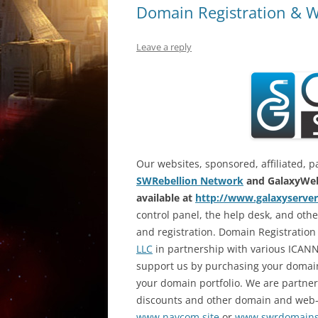
Domain Registration & W
Leave a reply
Our websites, sponsored, affiliated, p
SWRebellion Network
and GalaxyWeb
available at
http://www.galaxyserver
control panel, the help desk, and ot
and registration. Domain Registration
LLC
in partnership with various ICANN
support us by purchasing your domai
your domain portfolio. We are partne
discounts and other domain and web-re
www.navcom.site
or
www.swrdomain