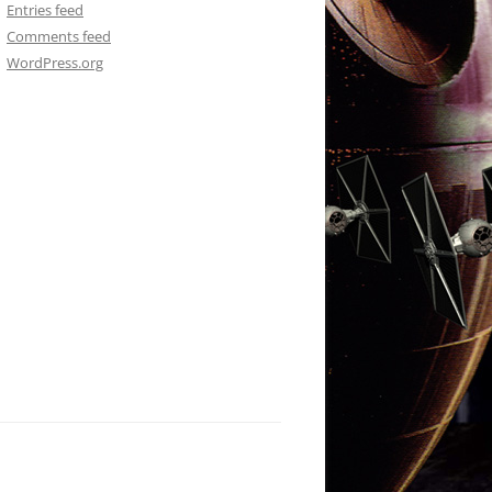
Entries feed
Comments feed
WordPress.org