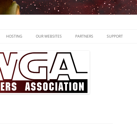
ssocation
HOSTING
OUR WEBSITES
PARTNERS
SUPPORT