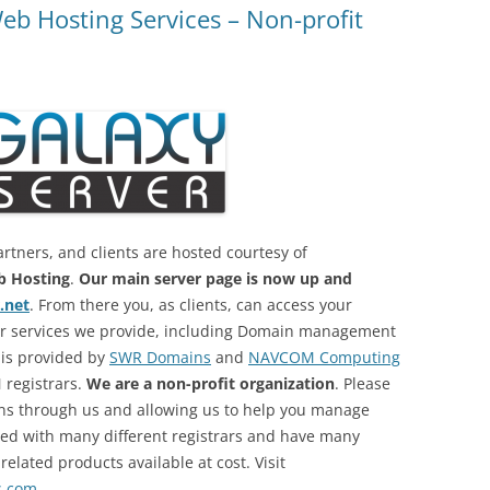
eb Hosting Services – Non-profit
artners, and clients are hosted courtesy of
 Hosting
.
Our main server page is now up and
.net
. From there you, as clients, can access your
her services we provide, including Domain management
 is provided by
SWR Domains
and
NAVCOM Computing
 registrars.
We are a non-profit organization
. Please
ns through us and allowing us to help you manage
red with many different registrars and have many
lated products available at cost. Visit
s.com
.