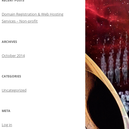
RECENT POSTS
Domain Registration & Web Hosting
Services – Non-profit
ARCHIVES
October 2014
CATEGORIES
Uncategorized
META
Log in