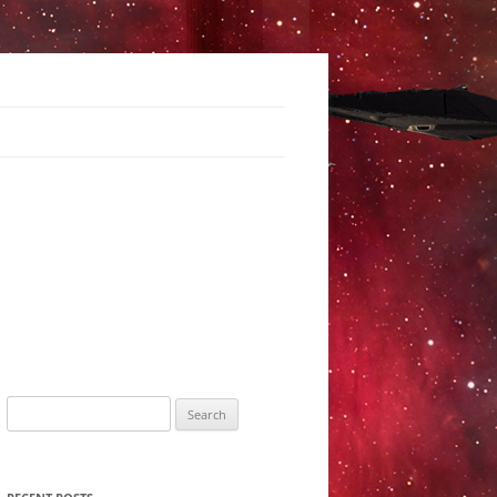
Search
for: