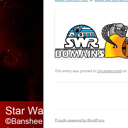
This entry was posted in
Uncategorized
on
Proudly powered by WordPress