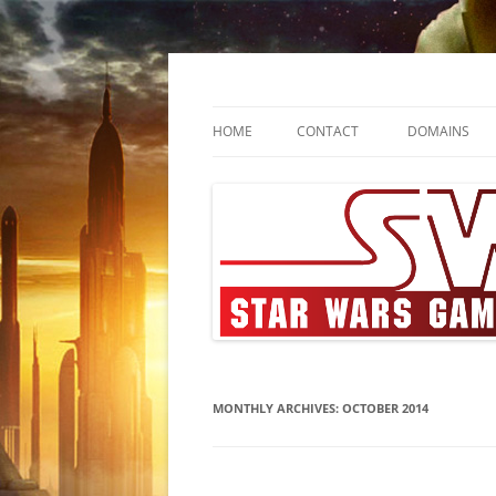
Skip
to
content
SWGA
Star Wars Gamers A
HOME
CONTACT
DOMAINS
MONTHLY ARCHIVES:
OCTOBER 2014