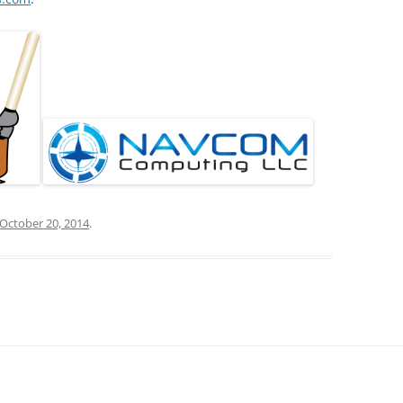
October 20, 2014
.